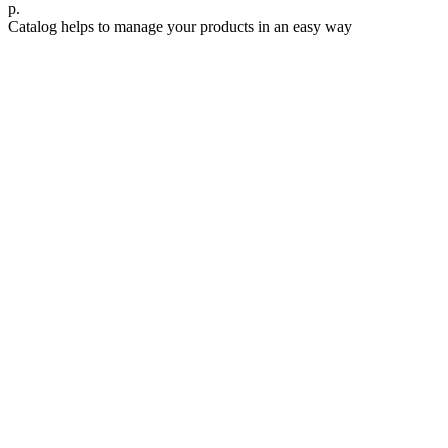
р.
Catalog helps to manage your products in an easy way