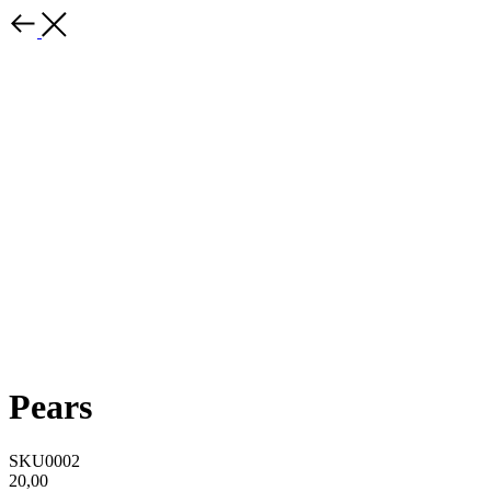
Pears
SKU0002
20,00